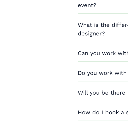
event?
What is the diffe
designer?
Can you work wit
Do you work with
Will you be there
How do I book a 