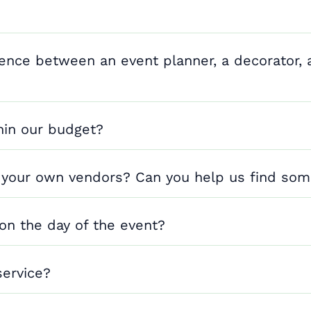
rence between an event planner, a decorator, 
hin our budget?
 your own vendors? Can you help us find so
 on the day of the event?
service?