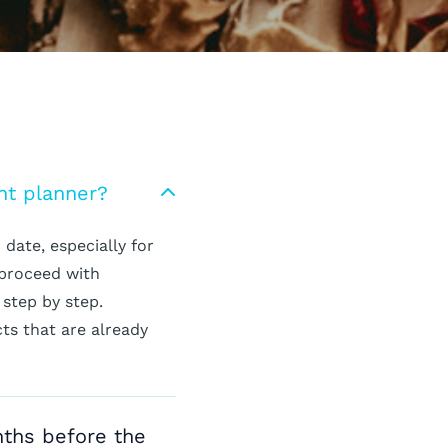
nt planner?
date, especially for
 proceed with
 step by step.
cts that are already
nths before the