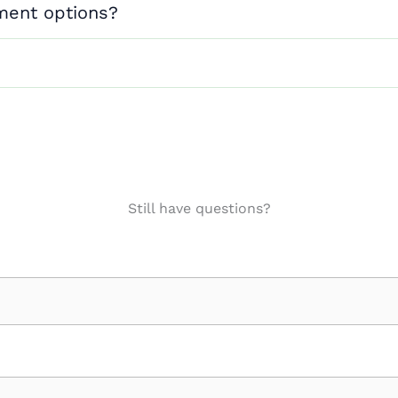
ment options?
Still have questions?