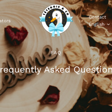
Contact
ators
English
FAQ
requently Asked Questio