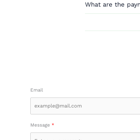
What are the pay
Email
Message