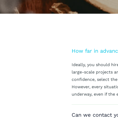
How far in advanc
Ideally, you should hi
large-scale projects 
confidence, select the
However, every situatio
underway, even if the 
Can we contact yo