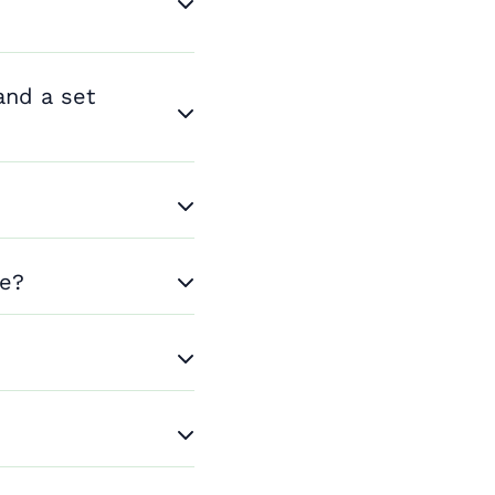
and a set
me?