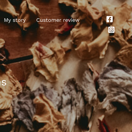
My story
Customer review
ns