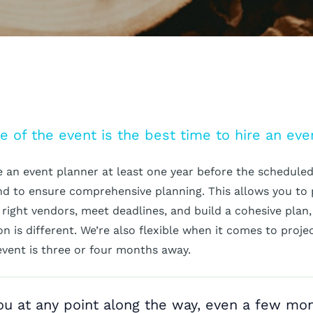
e of the event is the best time to hire an eve
re an event planner at least one year before the scheduled 
and to ensure comprehensive planning. This allows you to
 right vendors, meet deadlines, and build a cohesive plan,
n is different. We’re also flexible when it comes to proje
event is three or four months away.
u at any point along the way, even a few mo