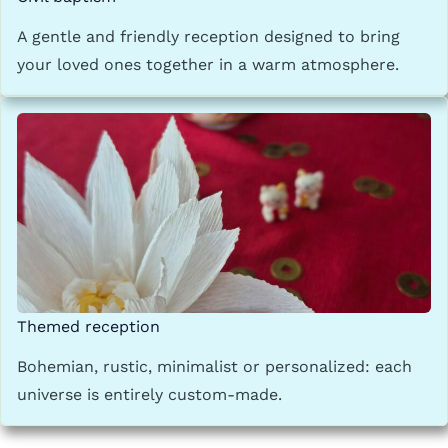
A gentle and friendly reception designed to bring
your loved ones together in a warm atmosphere.
Themed reception
Bohemian, rustic, minimalist or personalized: each
universe is entirely custom-made.