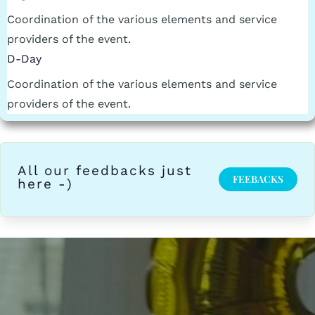
Coordination of the various elements and service
providers of the event.
D-Day
Coordination of the various elements and service
providers of the event.
All our feedbacks just
FEEBACKS
here -)