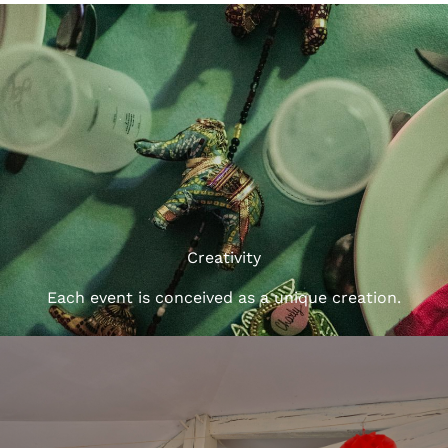
Creativity
Each event is conceived as a unique creation.