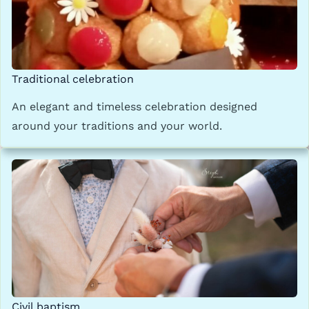
Traditional celebration
An elegant and timeless celebration designed
around your traditions and your world.
Civil baptism