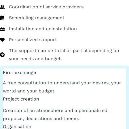
Coordination of service providers
Scheduling management
Installation and uninstallation
Personalized support
The support can be total or partial depending on
your needs and budget.
First exchange
A free consultation to understand your desires, your
world and your budget.
Project creation
Creation of an atmosphere and a personalized
proposal, decorations and theme.
Organisation