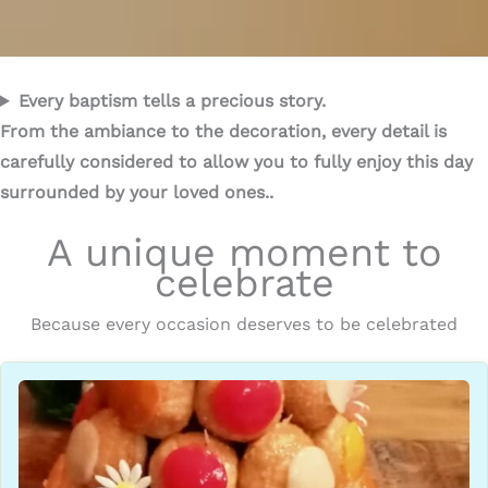
Every baptism tells a precious story.
From the ambiance to the decoration, every detail is
carefully considered to allow you to fully enjoy this day
surrounded by your loved ones..
A unique moment to
celebrate
Because every occasion deserves to be celebrated