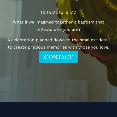
TÊTEDOIE & CO
What if we imagined together a baptism that
reflects who you are?
A celebration planned down to the smallest detail
to create precious memories with those you love.
CONTACT