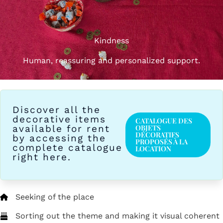
Kindness
Human, reassuring and personalized support.
Discover all the
decorative items
CATALOGUE DES
available for rent
OBJETS
DÉCORATIFS
by accessing the
PROPOSÉS À LA
complete catalogue
LOCATION
right here.
Seeking of the place
Sorting out the theme and making it visual coherent