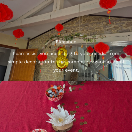
Elegance
I can assist you according to your needs, from
simple decoration to the complete organization of
your event.