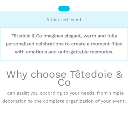
A tailored event
Têtedoie & Co imagines elegant, warm and fully
personalized celebrations to create a moment filled
with emotions and unforgettable memories.
Why choose Têtedoie &
Co
I can assist you according to your needs, from simple
decoration to the complete organization of your event.