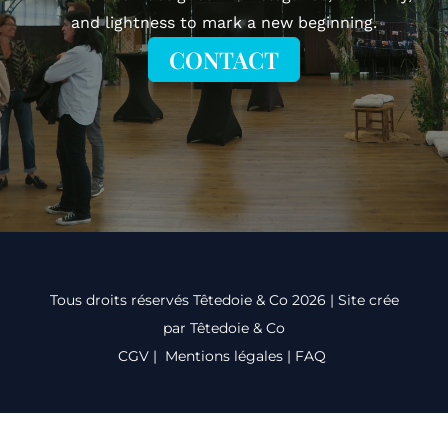
and lightness to mark a new beginning.
CONTACT
Tous droits réservés Têtedoie & Co 2026 | Site crée
par Têtedoie & Co
CGV
|
Mentions légales
|
FAQ