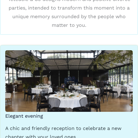
parties, intended to transform this moment into a
unique memory surrounded by the people who
matter to you.
Elegant evening
A chic and friendly reception to celebrate a new
chapter with your loved ones.