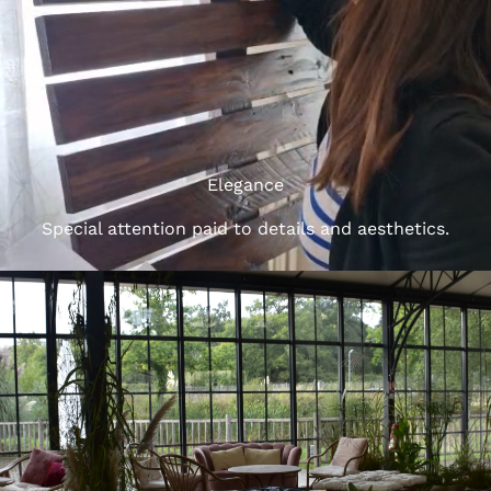
Elegance
Special attention paid to details and aesthetics.