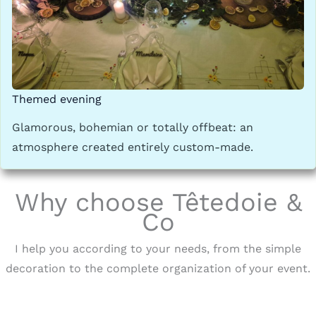
Themed evening
Glamorous, bohemian or totally offbeat: an
atmosphere created entirely custom-made.
Why choose Têtedoie &
Co
I help you according to your needs, from the simple
decoration to the complete organization of your event.