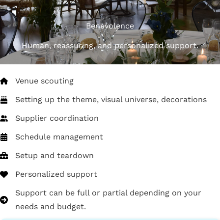
Benevolence
Human, reassuring, and personalized support.
Venue scouting
Setting up the theme, visual universe, decorations
Supplier coordination
Schedule management
Setup and teardown
Personalized support
Support can be full or partial depending on your
needs and budget.