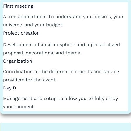
First meeting
A free appointment to understand your desires, your
universe, and your budget.
Project creation
Development of an atmosphere and a personalized
proposal, decorations, and theme.
Organization
Coordination of the different elements and service
providers for the event.
Day D
Management and setup to allow you to fully enjoy
your moment.