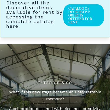
Discover all the
decorative items
CATALOG OF
available for rent by
DECORATIVE
OBJECTS
accessing the
OFFERED FOR
complete catalog
RENT
here.
TÊTEDOIE & CO
What if this new stage became an unforgettable
memory?
A celebration designed with elegance, creativity,