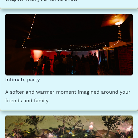
Intimate party
A softer and warmer moment imagined around your
friends and family.