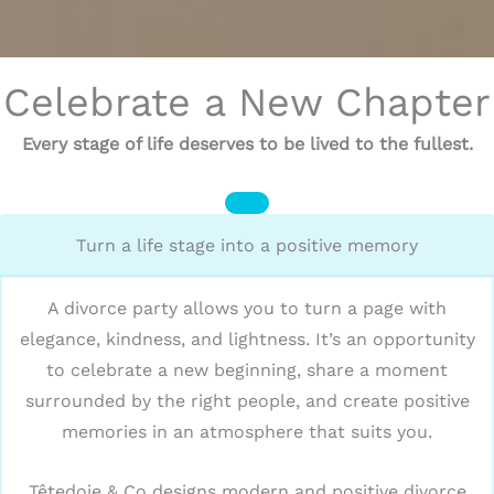
Celebrate a New Chapter
Every stage of life deserves to be lived to the fullest.
Turn a life stage into a positive memory
A divorce party allows you to turn a page with
elegance, kindness, and lightness. It’s an opportunity
to celebrate a new beginning, share a moment
surrounded by the right people, and create positive
memories in an atmosphere that suits you.
Têtedoie & Co designs modern and positive divorce