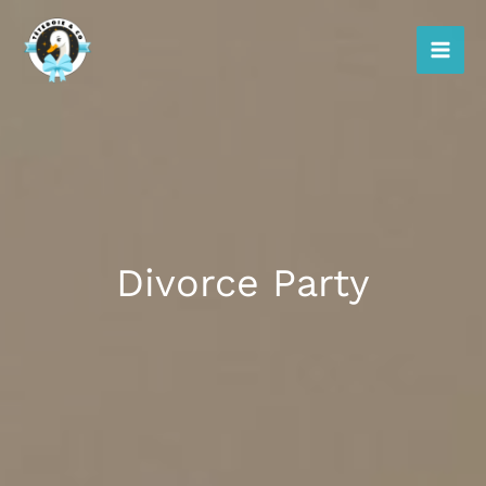
Skip
to
content
Divorce Party