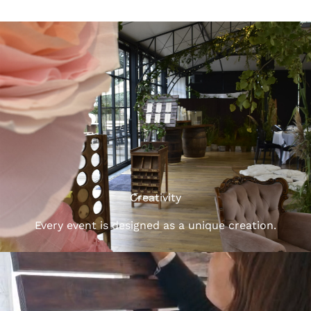
Creativity
Every event is designed as a unique creation.